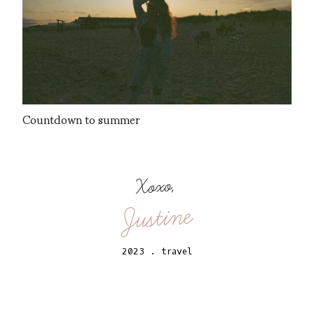
Countdown to summer
Xoxo,
Justine
2023
.
travel