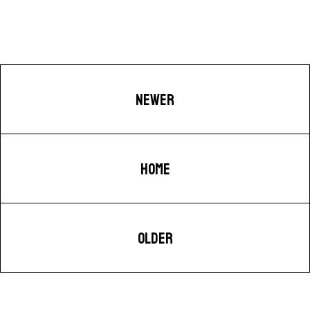
NEWER
HOME
OLDER