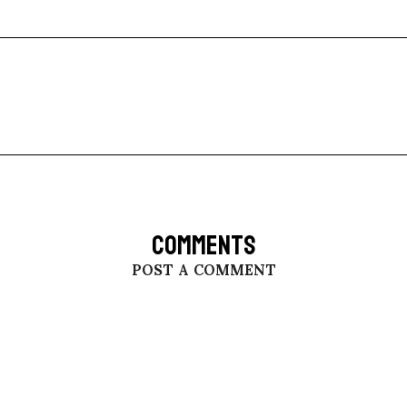
COMMENTS
POST A COMMENT