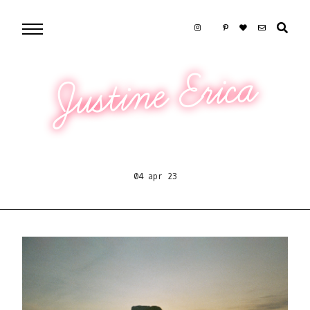
Justine Erica
04 apr 23