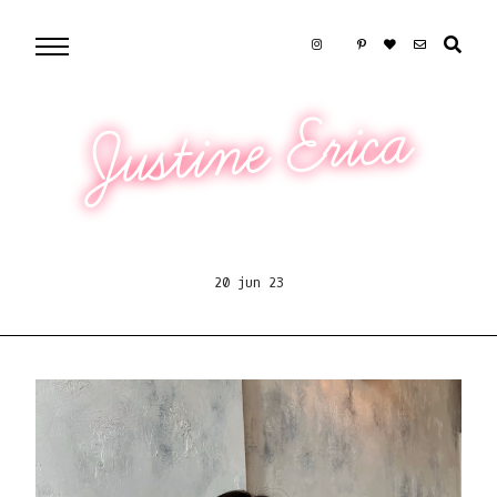
Justine Erica
20 jun 23