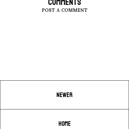
COMMENTS
POST A COMMENT
NEWER
HOME