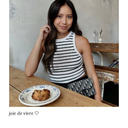
joie de vivre 🤍