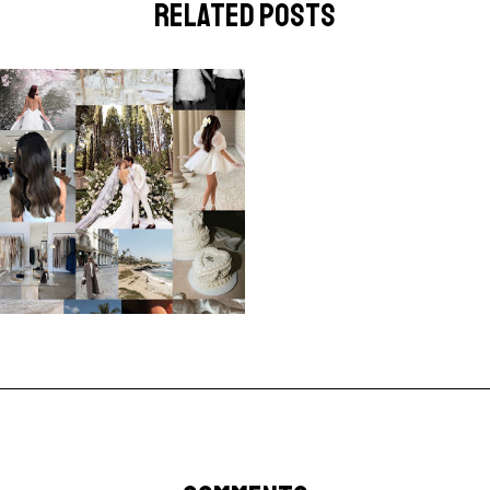
related posts