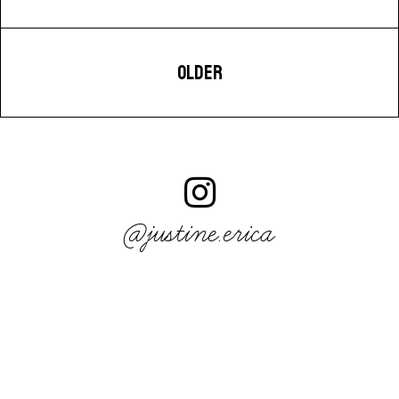
OLDER
@justine.erica