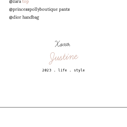
@zara
top
@princesspollyboutique pants
@dior handbag
Xoxo,
Justine
2023
.
life
.
style