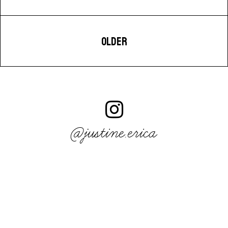
OLDER
@justine.erica