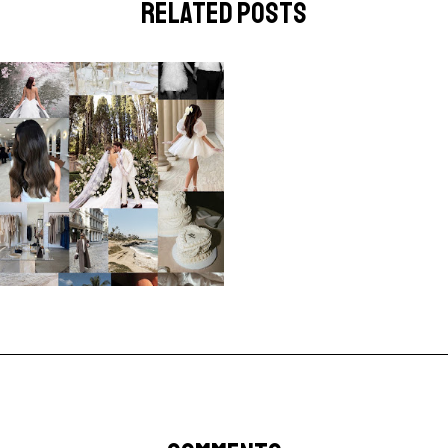
related posts