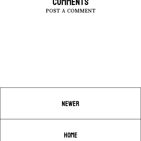
COMMENTS
POST A COMMENT
NEWER
HOME