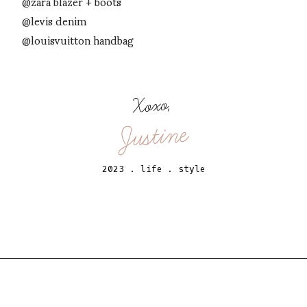
@zara blazer + boots
@levis denim
@louisvuitton handbag
Xoxo,
Justine
2023
.
life
.
style