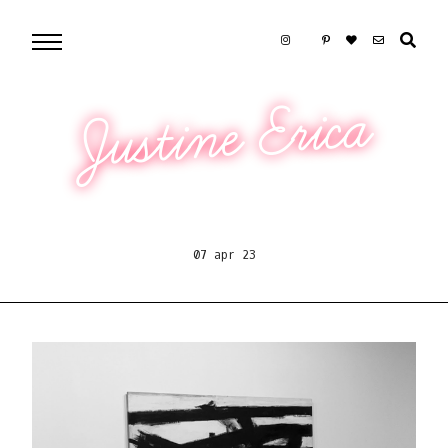
Justine Erica
07 apr 23