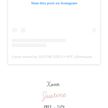
View this post on Instagram
A post shared by JUSTINE ERICA • NYC (@missjustinee)
Xoxo,
Justine
2023
.
life