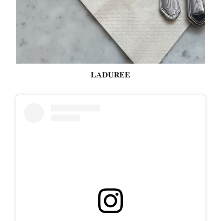
𝐋𝐀𝐃𝐔𝐑𝐄𝐄