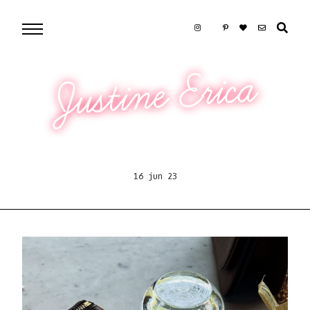
Justine Erica
16 jun 23