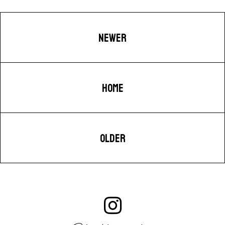
NEWER
HOME
OLDER