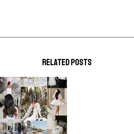
related posts