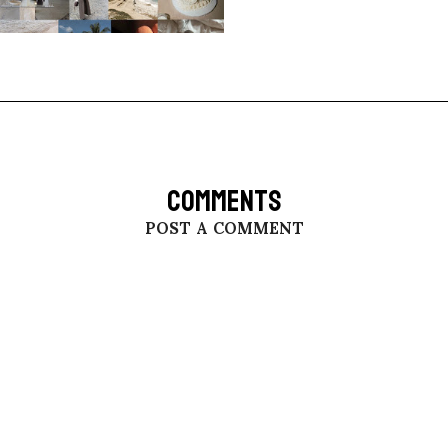
COMMENTS
POST A COMMENT